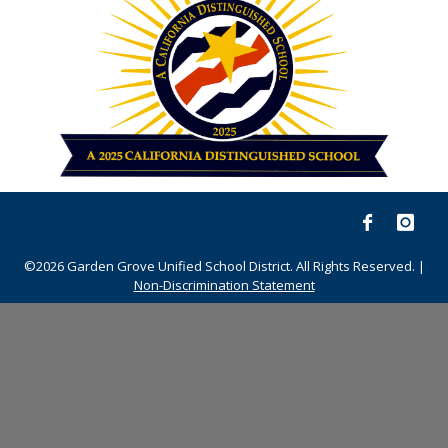
©2026 Garden Grove Unified School District. All Rights Reserved. |
Non-Discrimination Statement