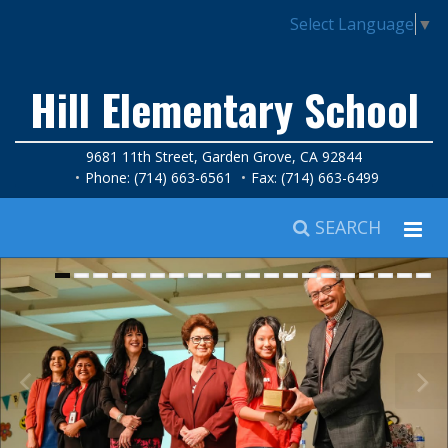
Select Language
▼
Hill Elementary School
9681 11th Street, Garden Grove, CA 92844
Phone: (714) 663-6561
Fax: (714) 663-6499
SEARCH