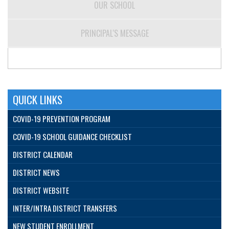
OUR SCHOOL
PRINCIPAL'S MESSAGE
QUICK LINKS
COVID-19 PREVENTION PROGRAM
COVID-19 SCHOOL GUIDANCE CHECKLIST
DISTRICT CALENDAR
DISTRICT NEWS
DISTRICT WEBSITE
INTER/INTRA DISTRICT TRANSFERS
NEW STUDENT ENROLLMENT