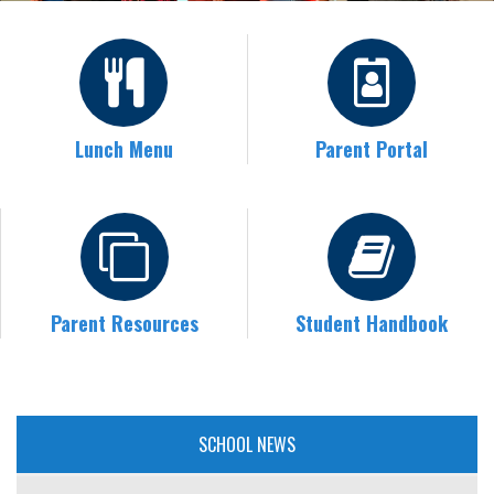
Lunch Menu
Parent Portal
Parent Resources
Student Handbook
SCHOOL NEWS