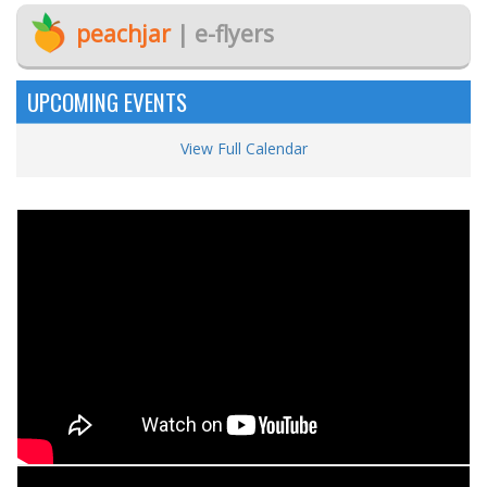
peachjar
| e-flyers
UPCOMING EVENTS
View Full Calendar