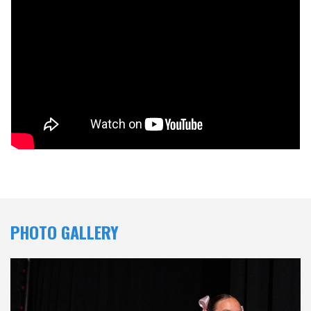
PHOTO GALLERY